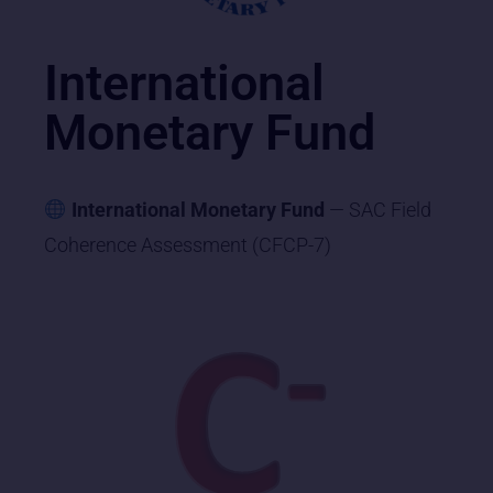
International
Monetary Fund
International Monetary Fund
— SAC Field
Coherence Assessment (CFCP-7)