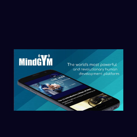
initiate that process here.
Clarity begins with naming what you
want reflected.
Start The Conversation