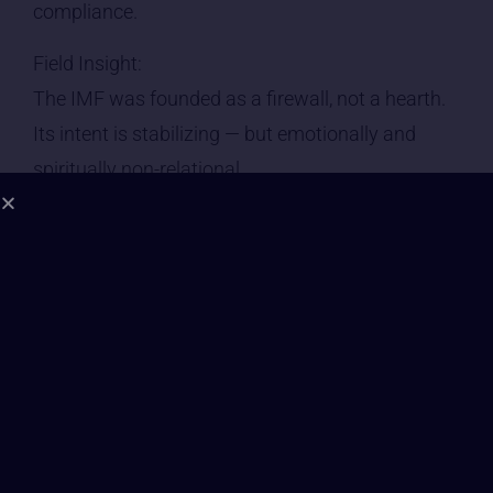
compliance.
Field Insight:
The IMF was founded as a firewall, not a hearth.
Its intent is stabilizing — but emotionally and
spiritually non-relational.
⸻
2. Leadership Consciousness | Grade: C
• IMF leadership operates within the Level 4–5
spectrum: system design, policy enforcement,
strategic containment.
• Visionaries are rare. Managers dominate.
• True reformers have little traction unless the
system itself begins to collapse.