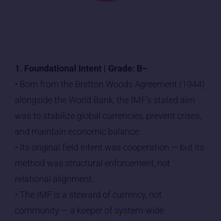
1. Foundational Intent | Grade: B–
• Born from the Bretton Woods Agreement (1944)
alongside the World Bank, the IMF’s stated aim
was to stabilize global currencies, prevent crises,
and maintain economic balance.
• Its original field intent was cooperation — but its
method was structural enforcement, not
relational alignment.
• The IMF is a steward of currency, not
community — a keeper of system-wide