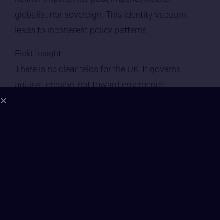
globalist nor sovereign. This identity vacuum
leads to incoherent policy patterns.
Field Insight:
There is no clear telos for the UK. It governs
against erosion, not toward emergence.
⸻
2. Leadership Consciousness | Grade: D
• Political leadership is energetically incoherent
and reactive.
• Prime Ministers are chosen for public optics, not
inner orientation — most hold Level 4–5
consciousness: managing optics, suppressing