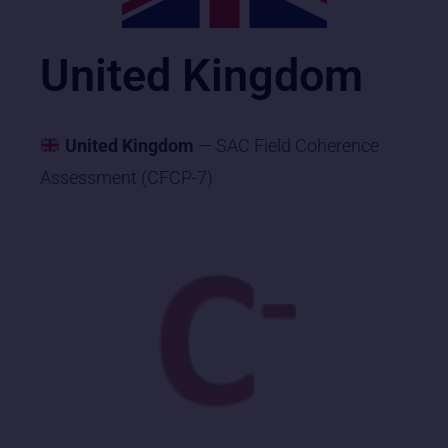
United Kingdom
United Kingdom
— SAC Field Coherence
Assessment (CFCP-7)