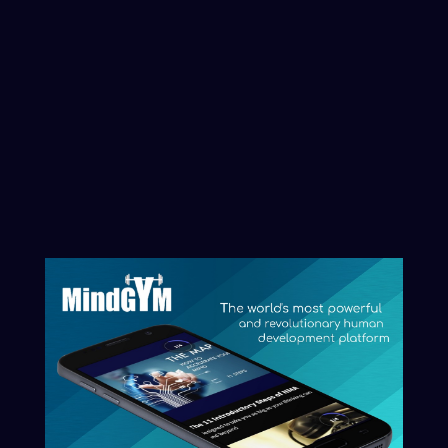
its current level, uncover blind spots, or
explore working with us through the
Artificial Intelligence and Artificial
Consciousness revolution, you can
initiate that process here.
Clarity begins with naming what you
want reflected.
Start The Conversation