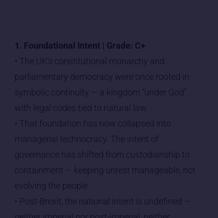
1. Foundational Intent | Grade: C+
• The UK’s constitutional monarchy and
parliamentary democracy were once rooted in
symbolic continuity — a kingdom “under God”
with legal codes tied to natural law.
• That foundation has now collapsed into
managerial technocracy. The intent of
governance has shifted from custodianship to
containment — keeping unrest manageable, not
evolving the people.
• Post-Brexit, the national intent is undefined —
neither imperial nor post-imperial, neither