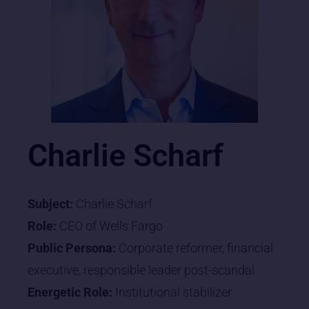
Charlie Scharf
Subject:
Charlie Scharf
Role:
CEO of Wells Fargo
Public Persona:
Corporate reformer, financial
executive, responsible leader post-scandal
Energetic Role:
Institutional stabilizer