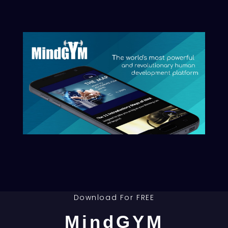
Download the
HumanBlockchain Book
& join the Movement!
Privacy Policy
|
Legal Notice
|
Terms of Sale
|
Disclaimer
Download For FREE
MindGYM