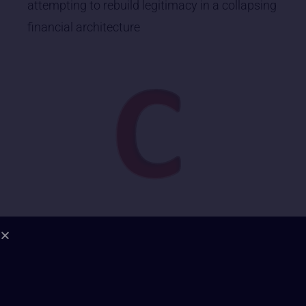
attempting to rebuild legitimacy in a collapsing
financial architecture
1. Energetic Field Coherence | Grade: B