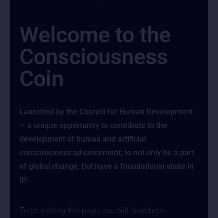
Welcome to the
Consciousness
Coin
Launched by the Council for Human Development
— a unique opportunity to contribute to the
development of human and artificial
consciousness advancement; to not only be a part
of global change, but have a foundational stake in
it!!
To be visiting this page, you will have been