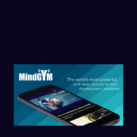
to where we are; and every program we run has
direct allocation of coin on launch for your personal
investment into your own mind’s acceleration and
ascension.
So thank you for your support and contribution- and
we look forward to your success and that of your
family and friends in this launch of the
consciousness coin – it really is an empowering
energetic time – that we can all play a part in, and
have a hand in creating.