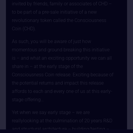
invited by friends, family or associates of CHD –
to be part of a pre-sale initiative of a new
revolutionary token called the Consciousness
Coin (CHD).
As such, you will be aware of just how
momentous and ground breaking this initiative
is – and what an exciting opportunity we can all
share in – at the early stage of the
Consciousness Coin release. Exciting because of
the potential returns and impact this release
affords to each and every one of us at this early-
stage offering…
Yet when we say early stage – we are
reallylooking at the culmination of 20 years R&D
and structural architecture – building/testing –