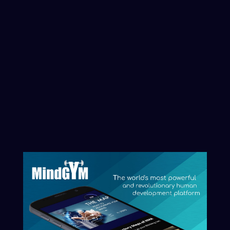
Professionals
we've trained from
these
organisations