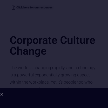
Click here for our resources
Corporate Culture
Change
The world is changing rapidly, and technology
is a powerful exponentially growing aspect
within the workplace. Yet it’s people too who
have masses of latent potential, latent
potential that is being overlooked by
conventional L& M training and management