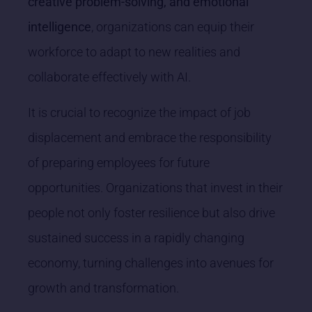
creative problem-solving, and emotional
intelligence
, organizations can equip their
workforce to adapt to new realities and
collaborate effectively with AI.
It is crucial to recognize the impact of job
displacement and embrace the responsibility
of preparing employees for future
opportunities. Organizations that invest in their
people not only foster resilience but also drive
sustained success in a rapidly changing
economy, turning challenges into avenues for
growth and transformation.