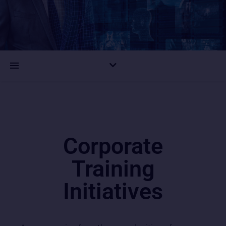
Corporate
Training
Initiatives