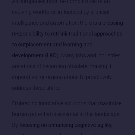
As companies face the complexities of an
evolving workforce influenced by artificial
intelligence and automation, there is a
pressing
responsibility to rethink traditional approaches
to outplacement and learning and
development (L&D).
Many jobs and industries
are at risk of becoming obsolete, making it
imperative for organizations to proactively
address these shifts.
Embracing innovative solutions that maximize
human potential is essential in this landscape.
By
focusing on enhancing cognitive agility,