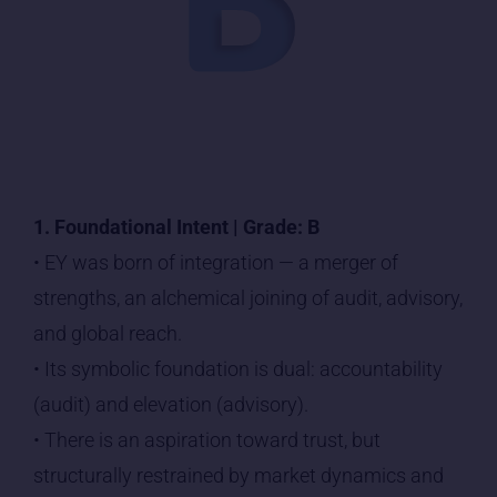
1. Foundational Intent | Grade: B
• EY was born of integration — a merger of
strengths, an alchemical joining of audit, advisory,
and global reach.
• Its symbolic foundation is dual: accountability
(audit) and elevation (advisory).
• There is an aspiration toward trust, but
structurally restrained by market dynamics and