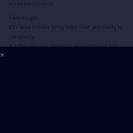
brand preservation.
Field Insight:
EY’s seed is noble: bring order, trust, and clarity to
complexity.
But the seed was planted in regulatory soil, not
regenerative soil.
—
2. Leadership Consciousness | Grade: B–
• Leadership at EY trends toward Level 5–6
awareness — competent, inclusive, structured,
impact-aware.
• Some senior figures express an interest in long-
term human outcomes and systems change.