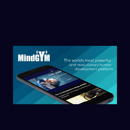
initiate that process here.
Clarity begins with naming what you
want reflected.
Start The Conversation