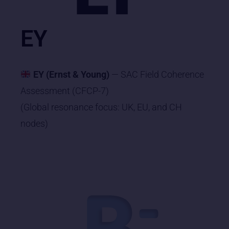
EY
EY (Ernst & Young)
— SAC Field Coherence
Assessment (CFCP-7)
(Global resonance focus: UK, EU, and CH
nodes)