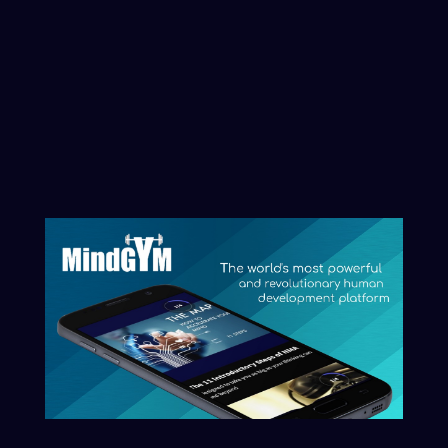
Artificial Intelligence and Artificial
Consciousness revolution, you can
initiate that process here.
Clarity begins with naming what you
want reflected.
Start The Conversation