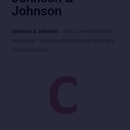
Johnson
Johnson & Johnson
– SAC Coherence-Scan
Archetype: The Wounded Caregiver Holding a
Fractured Mirror