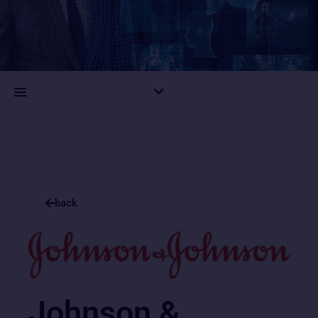
back
Johnson &