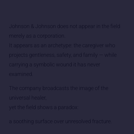
Johnson & Johnson does not appear in the field
merely as a corporation.
It appears as an archetype: the caregiver who
projects gentleness, safety, and family — while
carrying a symbolic wound it has never
examined.
The company broadcasts the image of the
universal healer,
yet the field shows a paradox:
a soothing surface over unresolved fracture.