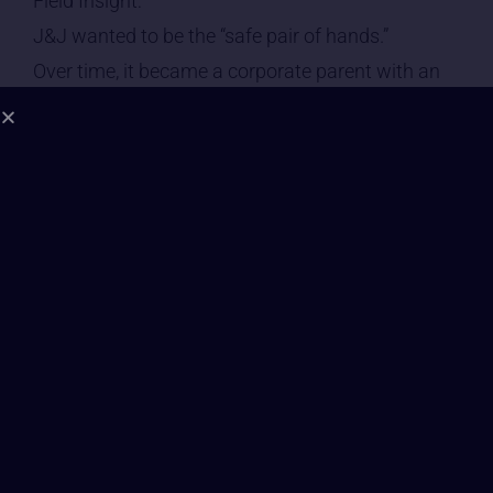
Field Insight:
J&J wanted to be the “safe pair of hands.”
Over time, it became a corporate parent with an
unresolved wound.
The foundational robe is white — but visibly torn.
⸻
2. Leadership Consciousness | Grade: C–
In the symbolic field, J&J’s leadership appears as
a Council of Guardians whose priority
is: “Preserve the image at all costs.” Not literal
behaviour — symbolic posture.
Patterns include:
• risk management