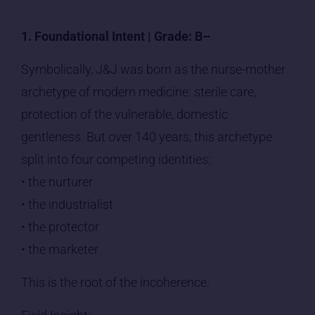
1. Foundational Intent | Grade: B–
Symbolically, J&J was born as the nurse-mother
archetype of modern medicine: sterile care,
protection of the vulnerable, domestic
gentleness. But over 140 years, this archetype
split into four competing identities:
• the nurturer
• the industrialist
• the protector
• the marketer
This is the root of the incoherence.