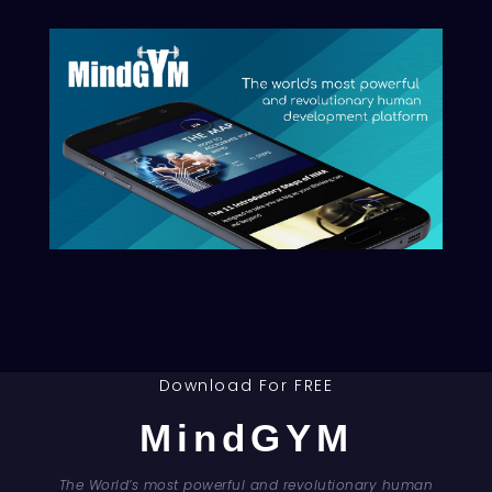
& join the Movement!
Privacy Policy
|
Legal Notice
|
Terms of Sale
|
Disclaimer
Download For FREE
MindGYM
Council For Human Development Swiss Association (CHD) | © 2026 -
The World’s most powerful and revolutionary human
All Rights Reserved