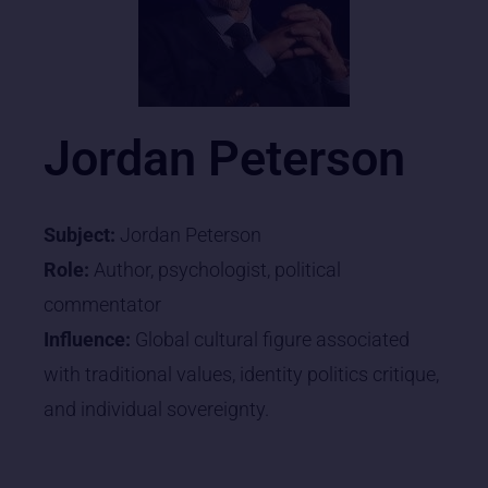
Jordan Peterson
Subject:
Jordan Peterson
Role:
Author, psychologist, political
commentator
Influence:
Global cultural figure associated
with traditional values, identity politics critique,
and individual sovereignty.