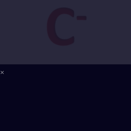
1. Energetic Field Coherence | Grade: B–
Reading: Jordan carries a high-frequency mental
charge, sharpened through years of intellectual
confrontation. His field is highly ordered, but rigid
— lacking softness or integrative relational